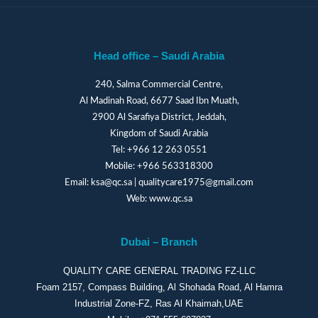
Head office – Saudi Arabia
240, Salma Commercial Centre,
Al Madinah Road, 6677 Saad Ibn Muath,
2900 Al Sarafiya District, Jeddah,
Kingdom of Saudi Arabia
Tel:
+966 12 263 0551
Mobile:
+966 563318300
Email:
ksa@qc.sa
|
qualitycare1975@gmail.com
Web:
www.qc.sa
Dubai – Branch
QUALITY CARE GENERAL TRADING FZ-LLC
Foam 2157, Compass Building, Al Shohada Road, Al Hamra
Industrial Zone-FZ, Ras Al Khaimah,UAE