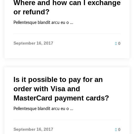
Where and how can I exchange
or refund?
Pellentesque blandit arcu eu o …
September 16, 2017
0
Is it possible to pay for an
order with Visa and
MasterCard payment cards?
Pellentesque blandit arcu eu o …
September 16, 2017
0