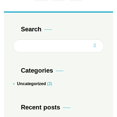
Search
Categories
Uncategorized
(3)
Recent posts