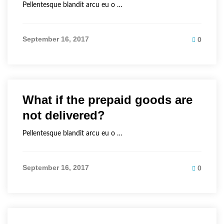
Pellentesque blandit arcu eu o …
September 16, 2017
0
What if the prepaid goods are
not delivered?
Pellentesque blandit arcu eu o …
September 16, 2017
0