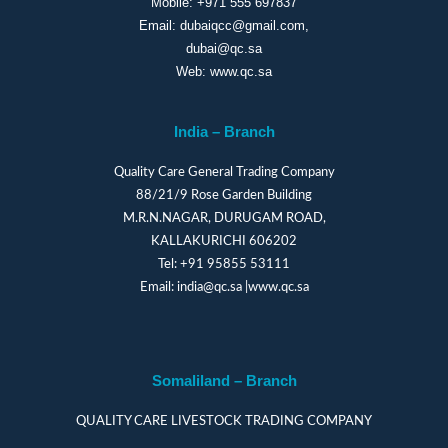
Mobile:
+971 555 697837
Email:
dubaiqcc@gmail.com
,
dubai@qc.sa
Web:
www.qc.sa
India – Branch
Quality Care General Trading Company
88/21/9 Rose Garden Building
M.R.N.NAGAR, DURUGAM ROAD,
KALLAKURICHI 606202
Tel:
+91 95855 53111
Email:
india@qc.sa
|
www.qc.sa
Somaliland – Branch
QUALITY CARE LIVESTOCK TRADING COMPANY