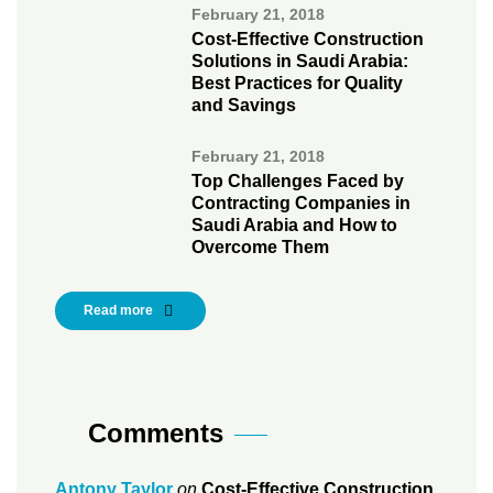
February 21, 2018
Cost-Effective Construction
Solutions in Saudi Arabia:
Best Practices for Quality
and Savings
February 21, 2018
Top Challenges Faced by
Contracting Companies in
Saudi Arabia and How to
Overcome Them
Read more
Comments
Antony Taylor
on
Cost-Effective Construction