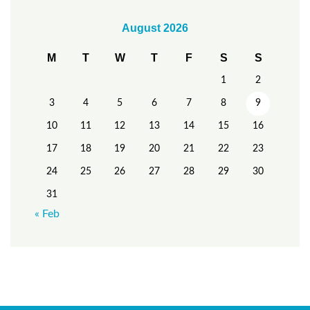
August 2026
M
T
W
T
F
S
S
1
2
3
4
5
6
7
8
9
10
11
12
13
14
15
16
17
18
19
20
21
22
23
24
25
26
27
28
29
30
31
« Feb