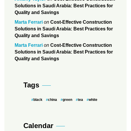
Solutions in Saudi Arabia: Best Practices for
Quality and Savings
Marta Ferrari
on
Cost-Effective Construction
Solutions in Saudi Arabia: Best Practices for
Quality and Savings
Marta Ferrari
on
Cost-Effective Construction
Solutions in Saudi Arabia: Best Practices for
Quality and Savings
Tags
black
china
green
tea
white
Calendar