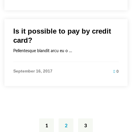
Is it possible to pay by credit
card?
Pellentesque blandit arcu eu o …
September 16, 2017
0
Posts
navigation
1
2
3