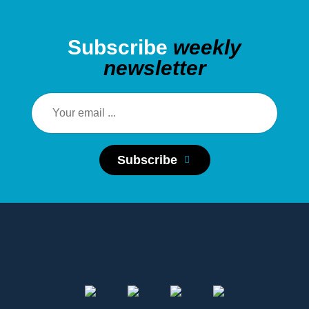
Subscribe
weekly
newsletter
Subscribe