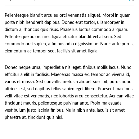
Pellentesque blandit arcu eu orci venenatis aliquet. Morbi in quam
porta nibh hendrerit dapibus. Donec erat tortor, ullamcorper in
dictum a, rhoncus quis risus. Phasellus luctus commodo aliquam.
Pellentesque ac orci nec ligula efficitur blandit vel at sem. Sed
commodo orci sapien, a finibus odio dignissim ac. Nunc ante purus,
elementum ac tempor sed, facilisis sit amet ligula.
Donec neque urna, imperdiet a nisl eget, finibus mollis lacus. Nunc
efficitur a elit in facilisis. Maecenas massa ex, tempor ac viverra id,
varius et massa. Sed convallis, metus a aliquet suscipit, purus nunc
ultrices est, sed dapibus tellus sapien eget libero. Praesent maximus
velit vitae est venenatis, nec lobortis arcu consectetur. Aenean vitae
tincidunt mauris, pellentesque pulvinar ante. Proin malesuada
vestibulum justo lacinia finibus. Nulla nibh ante, iaculis sit amet
pharetra at, tincidunt quis nisi.