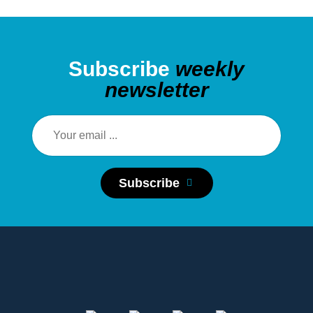
Subscribe
weekly
newsletter
Subscribe