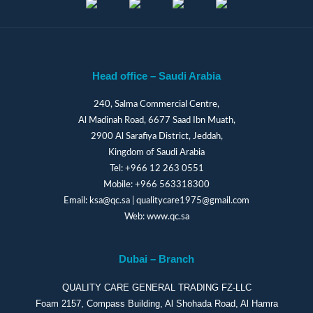
Head office – Saudi Arabia
240, Salma Commercial Centre,
Al Madinah Road, 6677 Saad Ibn Muath,
2900 Al Sarafiya District, Jeddah,
Kingdom of Saudi Arabia
Tel:
+966 12 263 0551
Mobile:
+966 563318300
Email:
ksa@qc.sa
|
qualitycare1975@gmail.com
Web:
www.qc.sa
Dubai – Branch
QUALITY CARE GENERAL TRADING FZ-LLC
Foam 2157, Compass Building, Al Shohada Road, Al Hamra