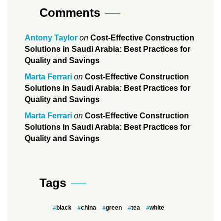
Comments
Antony Taylor
on
Cost-Effective Construction
Solutions in Saudi Arabia: Best Practices for
Quality and Savings
Marta Ferrari
on
Cost-Effective Construction
Solutions in Saudi Arabia: Best Practices for
Quality and Savings
Marta Ferrari
on
Cost-Effective Construction
Solutions in Saudi Arabia: Best Practices for
Quality and Savings
Tags
black
china
green
tea
white