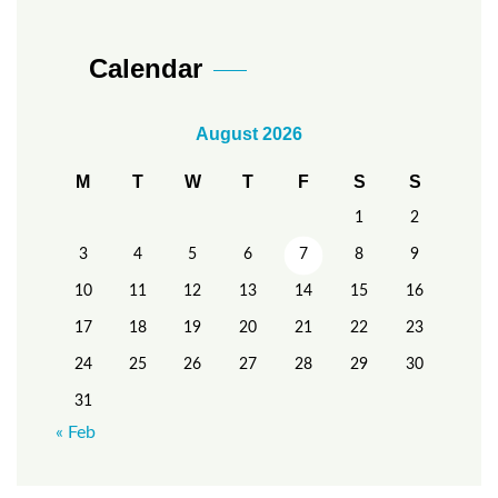
Calendar
August 2026
M
T
W
T
F
S
S
1
2
3
4
5
6
7
8
9
10
11
12
13
14
15
16
17
18
19
20
21
22
23
24
25
26
27
28
29
30
31
« Feb