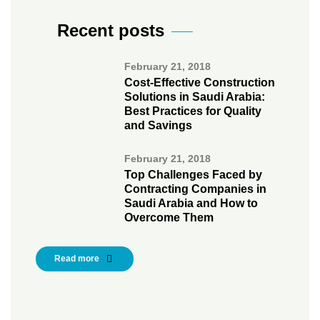
Recent posts
February 21, 2018
Cost-Effective Construction
Solutions in Saudi Arabia:
Best Practices for Quality
and Savings
February 21, 2018
Top Challenges Faced by
Contracting Companies in
Saudi Arabia and How to
Overcome Them
Read more