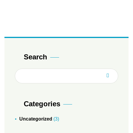
Search
Categories
Uncategorized
(3)