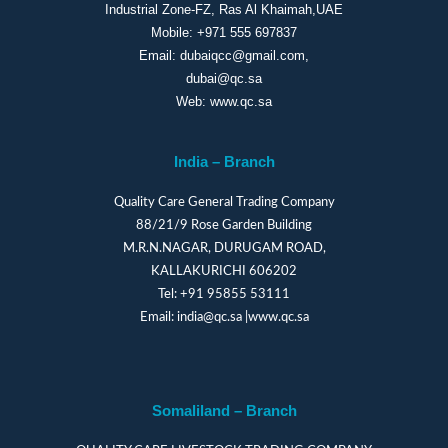
Industrial Zone-FZ, Ras Al Khaimah,UAE
Mobile:
+971 555 697837
Email:
dubaiqcc@gmail.com
,
dubai@qc.sa
Web:
www.qc.sa
India – Branch
Quality Care General Trading Company
88/21/9 Rose Garden Building
M.R.N.NAGAR, DURUGAM ROAD,
KALLAKURICHI 606202
Tel:
+91 95855 53111
Email:
india@qc.sa
|
www.qc.sa
Somaliland – Branch