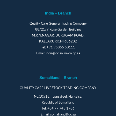
India – Branch
Quality Care General Trading Company
88/21/9 Rose Garden Building
M.R.N.NAGAR, DURUGAM ROAD,
KALLAKURICHI 606202
Tel:
+91 95855 53111
Email:
india@qc.sa
|
www.qc.sa
Somaliland – Branch
QUALITY CARE LIVESTOCK TRADING COMPANY
No.10518, Tuansafeel, Hargeisa,
Republic of Somaliland
Tel:
+84 77 745 1786
Email:
somaliland@qc.sa