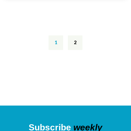
Posts
navigation
1
2
Subscribe
weekly