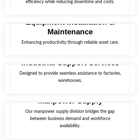
efficiency while reducing downtime and costs.
Equipment Installation &
Maintenance
Enhancing productivity through reliable asset care.
Industrial Support Services
Designed to provide seamless assistance to factories,
warehouses.
Manpower Supply
Our manpower supply division bridges the gap
between business demand and workforce
availability.