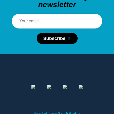
newsletter
Subscribe
Head office – Saudi Arabia