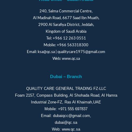
240, Salma Commercial Centre,
Al Madinah Road, 6677 Saad Ibn Muath,
2900 Al Sarafiya District, Jeddah,
Kingdom of Saudi Arabia
Tel:
+966 12 263 0551
Mobile:
+966 563318300
Email:
ksa@qc.sa
|
qualitycare1975@gmail.com
Web:
www.qc.sa
Dubai – Branch
QUALITY CARE GENERAL TRADING FZ-LLC
Foam 2157, Compass Building, Al Shohada Road, Al Hamra
Industrial Zone-FZ, Ras Al Khaimah,UAE
Mobile:
+971 555 697837
Email:
dubaiqcc@gmail.com
,
dubai@qc.sa
Web:
www.qc.sa