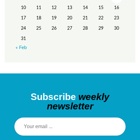
10
11
12
13
14
15
16
17
18
19
20
21
22
23
24
25
26
27
28
29
30
31
« Feb
Subscribe
weekly
newsletter