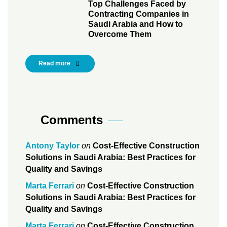
Top Challenges Faced by
Contracting Companies in
Saudi Arabia and How to
Overcome Them
Read more
Comments
Antony Taylor
on
Cost-Effective Construction
Solutions in Saudi Arabia: Best Practices for
Quality and Savings
Marta Ferrari
on
Cost-Effective Construction
Solutions in Saudi Arabia: Best Practices for
Quality and Savings
Marta Ferrari
on
Cost-Effective Construction