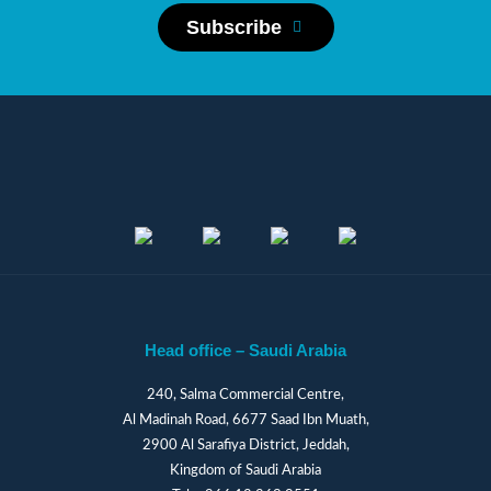
Subscribe
Head office – Saudi Arabia
240, Salma Commercial Centre,
Al Madinah Road, 6677 Saad Ibn Muath,
2900 Al Sarafiya District, Jeddah,
Kingdom of Saudi Arabia