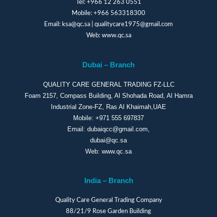
Tel:
+966 12 263 0551
Mobile:
+966 563318300
Email:
ksa@qc.sa
|
qualitycare1975@gmail.com
Web:
www.qc.sa
Dubai – Branch
QUALITY CARE GENERAL TRADING FZ-LLC
Foam 2157, Compass Building, Al Shohada Road, Al Hamra
Industrial Zone-FZ, Ras Al Khaimah,UAE
Mobile:
+971 555 697837
Email:
dubaiqcc@gmail.com
,
dubai@qc.sa
Web:
www.qc.sa
India – Branch
Quality Care General Trading Company
88/21/9 Rose Garden Building