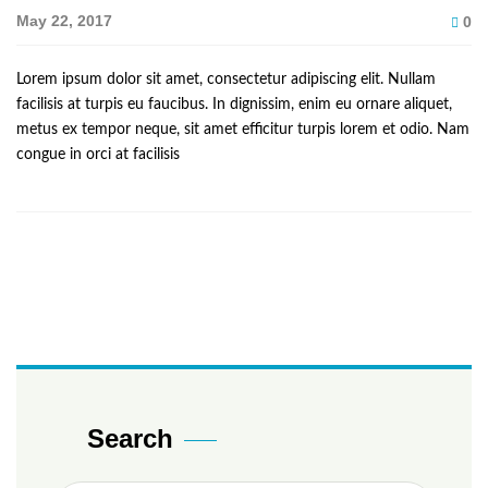
May 22, 2017
0
Lorem ipsum dolor sit amet, consectetur adipiscing elit. Nullam
facilisis at turpis eu faucibus. In dignissim, enim eu ornare aliquet,
metus ex tempor neque, sit amet efficitur turpis lorem et odio. Nam
congue in orci at facilisis
Search