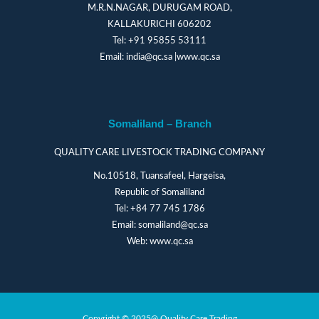
M.R.N.NAGAR, DURUGAM ROAD,
KALLAKURICHI 606202
Tel:
+91 95855 53111
Email:
india@qc.sa
|
www.qc.sa
Somaliland – Branch
QUALITY CARE LIVESTOCK TRADING COMPANY
No.10518, Tuansafeel, Hargeisa,
Republic of Somaliland
Tel:
+84 77 745 1786
Email:
somaliland@qc.sa
Web:
www.qc.sa
Copyright © 2025@ Quality Care Trading