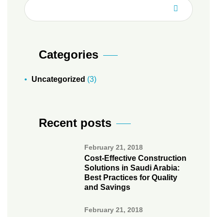
Categories
Uncategorized
(3)
Recent posts
February 21, 2018
Cost-Effective Construction
Solutions in Saudi Arabia:
Best Practices for Quality
and Savings
February 21, 2018