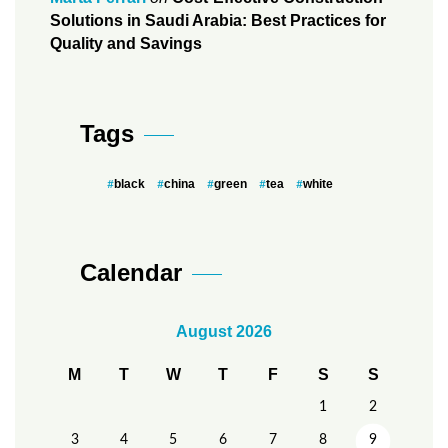
Solutions in Saudi Arabia: Best Practices for
Quality and Savings
Tags
black
china
green
tea
white
Calendar
August 2026
M
T
W
T
F
S
S
1
2
3
4
5
6
7
8
9